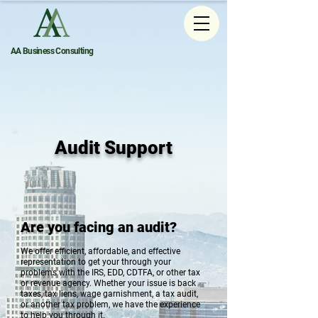
AA Business Consulting
Audit Support
Are you facing an audit?
We offer efficient, affordable, and effective
representation to get your through your
problems with the IRS, EDD, CDTFA, or other tax
or revenue agency. Whether your issue is back
taxes, tax liens, wage garnishment, a tax audit,
or another tax problem, we have the experience
to help you through it.