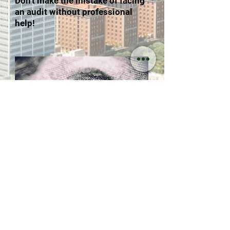
Don't make the mistake of facing
an audit without professional
help!
217 E. Alameda Ave. Suite #307
Burbank, CA 91502
INFO@ARATAXSERVICES.COM
Call:
(818) 954-0292