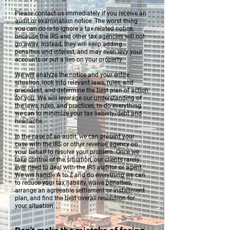
Please contact us immediately if you receive an
audit or examination notice. The worst thing
you can do is to ignore a tax-related notice,
because the IRS and other tax agencies will not
go away. Instead, they will keep adding
penalties and interest, and may even levy your
accounts or put a lien on your property.
We will analyze the notice and your entire
situation, look into relevant laws, rules, and
precedent, and determine the best plan of action
for you. We will leverage our understanding of
the laws, rules, and practices, to do everything
we can to minimize your tax liability/debt and
headache.
In the case of an audit, we can present your
case with the IRS or other revenue agency on
your behalf to resolve your problem. Once we
take control of the situation, our clients rarely
ever need to deal with the IRS auditor or agent.
We will handle A to Z and do everything we can
to reduce your tax liability, waive penalties,
arrange an agreeable settlement or installment
plan, and find the best overall resolution for
your situation.