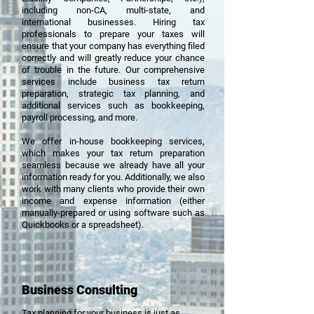
including
non-CA, multi-state, and
international businesses. Hiring tax
professionals
to prepare your taxes will
ensure that your company has everything filed
correctly and will greatly reduce your chance
of trouble in the future. Our comprehensive
services include business tax return
preparation, strategic tax planning, and
additional services such as bookkeeping,
payroll processing, and more.
We offer in-house bookkeeping services,
which makes your tax return preparation
seamless because we already have all your
information ready for you. Additionally, we also
work with many clients who provide their own
income and expense information (either
manually-prepared or using software such as
Quickbooks or a spreadsheet).
Business Consulting
Tax planning for your business is just as