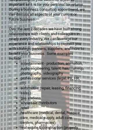
important as it is for your personal tax returns.
During a business consulting appointment, we
can discuss all aspects of your current or
future business.
Over the last 2 decades we have built strong
relationships with clients and colleagues in
nearly every industry. We can leverage our
experience and relationships to connect you
with strategic partners, suppliers, and more to
benefit your business. Some examples
include:
entertainment - production, animation,
audio engineering, talent, hair/makeup,
photography, videography
professional services (legal, PR, HR,
IT)
automotive (repair, leasing, financing,
sales)
gas stations
wholesale distributors
retail
healthcare (medical, dental, hospice
care, medical supply, adult care
centers, pharmacies)
real estate & construction (property