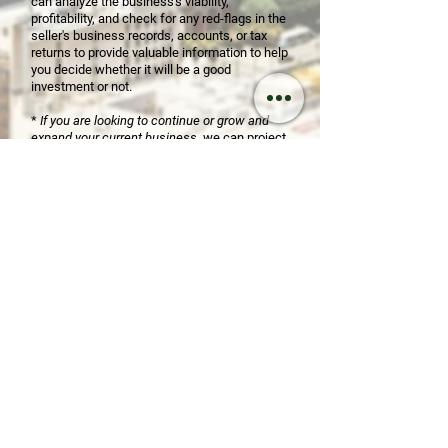
can analyze the business's viability,
profitability, and check for any red-flags in the
seller's business records, accounts, or tax
returns to provide valuable information to help
you decide whether it will be a good
investment or not.
*
If you are looking to continue or grow and
expand your current business
, we can project
potential tax ramifications, guide you through
employee/subcontractor laws, business
policies, and more. We might even be able to
save you money be restructuring your
business. Also, o
ver the last 20 years we have
built relationships with clients and colleagues
in nearly every industry. We can leverage our
experience and relationship to connect you
with strategic partners, suppliers, and more, to
help your business grow.
*
Are you looking to sell all or part of your
business
? Or maybe you are looking to hand it
off to a family member. We can make the
transition seamless by making sure
everything is prepared for review by potential
partners or buyers. We can prepare all the
required transition documents, including