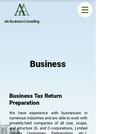
AA Business Consulting
Business
Business Tax Return
Preparation
We have experience with businesses in
numerous industries and are able to work with
privately-held companies of all size, scope,
and structure (S- and C-corporations, Limited
Liability Companies, Partnerships, etc.),