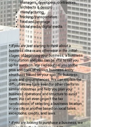
managers, developers, contractors,
architects & design)
manufacturing
trucking/transportation
food and beverage
social media/digital media
*
If you are just starting to think about a
business idea or are otherwise in the initial
stages of beginning your business,
a business
consultation and plan can be vital to set you
up for success. We can counsel you on the
pros and cons of various business entity
structures based on your specific business
goals and circumstances. We can explain the
difficulties we have seen for other clients in
similar industries and help you plan your
business operations and structure to avoid
them. We can even project the tax
ramifications of selecting a business location
in one city or another based on
local taxes,
exceptions, credits, and laws.
*
If you are looking to purchase a business
, we